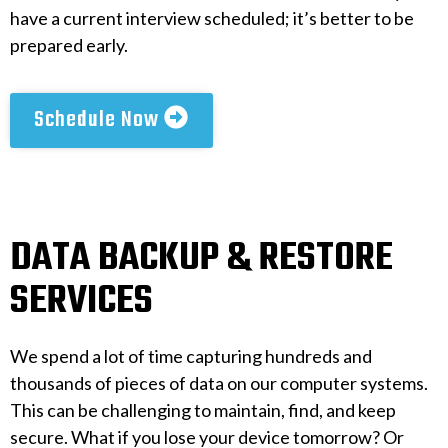
have a current interview scheduled; it’s better to be
prepared early.
Schedule Now
DATA BACKUP & RESTORE
SERVICES
We spend a lot of time capturing hundreds and
thousands of pieces of data on our computer systems.
This can be challenging to maintain, find, and keep
secure. What if you lose your device tomorrow? Or