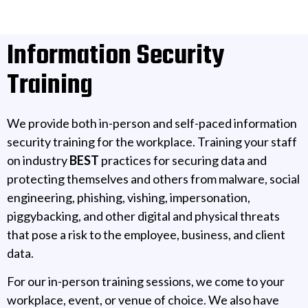
Information Security
Training
We provide both in-person and self-paced information
security training for the workplace. Training your staff
on industry
BEST
practices for securing data and
protecting themselves and others from malware, social
engineering, phishing, vishing, impersonation,
piggybacking, and other digital and physical threats
that pose a risk to the employee, business, and client
data.
For our in-person training sessions, we come to your
workplace, event, or venue of choice. We also have