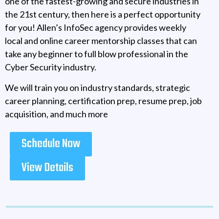
one of the fastest-growing and secure industries in
the 21st century, then here is a perfect opportunity
for you! Allen’s InfoSec agency provides weekly
local and online career mentorship classes that can
take any beginner to full blow professional in the
Cyber Security industry.
We will train you on industry standards, strategic
career planning, certification prep, resume prep, job
acquisition, and much more
Schedule Now
View Details