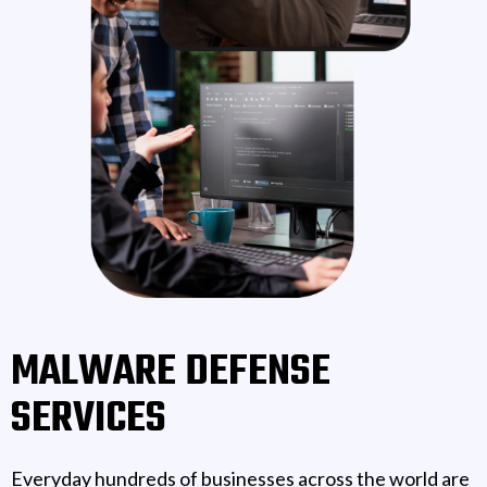
MALWARE DEFENSE
SERVICES
Everyday hundreds of businesses across the world are