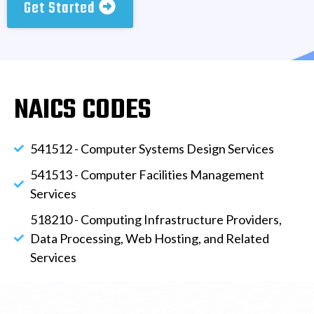
Get Started
NAICS CODES
541512 - Computer Systems Design Services
541513 - Computer Facilities Management
Services
518210 - Computing Infrastructure Providers,
Data Processing, Web Hosting, and Related
Services