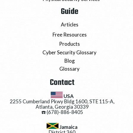
Guide
Articles
Free Resources
Products
Cyber Security Glossary
Blog
Glossary
Contact
USA
2255 Cumberland Pkwy Bldg 1600, STE 115-A,
Atlanta, Georgia 30339
☎️ (678)-886-8405
Jamaica
District 360