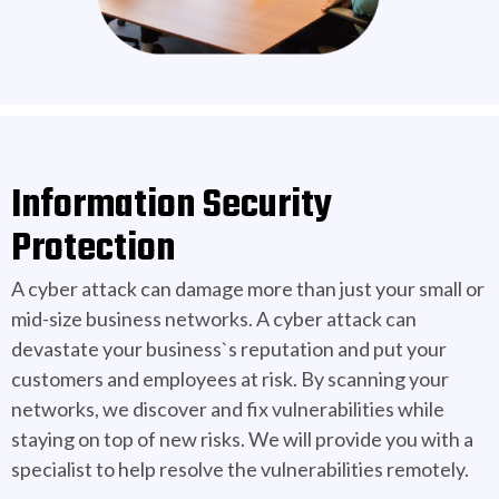
Information Security
Protection
A cyber attack can damage more than just your small or
mid-size business networks. A cyber attack can
devastate your business`s reputation and put your
customers and employees at risk. By scanning your
networks, we discover and fix vulnerabilities while
staying on top of new risks. We will provide you with a
specialist to help resolve the vulnerabilities remotely.