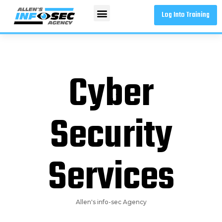
Log Into Training
Cyber
Security
Services
Allen's info-sec Agency