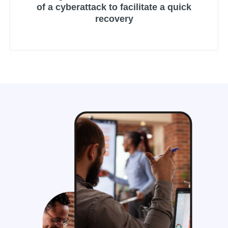
of a cyberattack to facilitate a quick
recovery