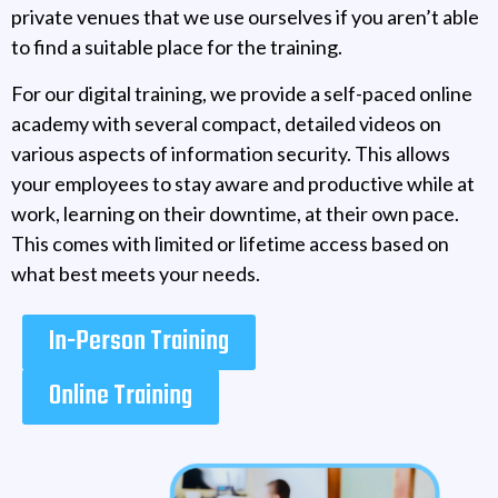
private venues that we use ourselves if you aren’t able
to find a suitable place for the training.
For our digital training, we provide a self-paced online
academy with several compact, detailed videos on
various aspects of information security. This allows
your employees to stay aware and productive while at
work, learning on their downtime, at their own pace.
This comes with limited or lifetime access based on
what best meets your needs.
In-Person Training
Online Training