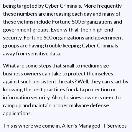
being targeted by Cyber Criminals. More frequently
these numbers are increasing each day and many of
these victims include Fortune 500 organizations and
government groups. Even with all their high-end
security, Fortune 500 organizations and government
groups are having trouble keeping Cyber Criminals
away from sensitive data.
What are some steps that small to medium size
business owners can take to protect themselves
against such persistent threats? Well, they can start by
knowing the best practices for data protection or
information security. Also, business owners need to
ramp up and maintain proper malware defense
applications.
This is where we come in. Allen’s Managed IT Services