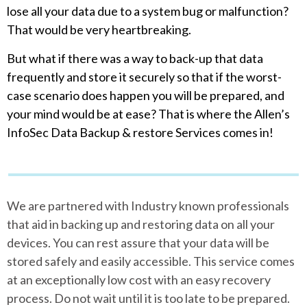
lose all your data due to a system bug or malfunction?
That would be very heartbreaking.
But what if there was a way to back-up that data
frequently and store it securely so that if the worst-
case scenario does happen you will be prepared, and
your mind would be at ease? That is where the Allen’s
InfoSec Data Backup & restore Services comes in!
We are partnered with Industry known professionals
that aid in backing up and restoring data on all your
devices. You can rest assure that your data will be
stored safely and easily accessible. This service comes
at an exceptionally low cost with an easy recovery
process. Do not wait until it is too late to be prepared.