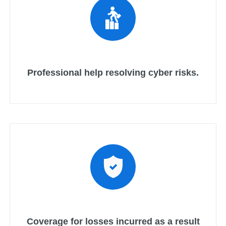
Professional help resolving cyber risks.
Coverage for losses incurred as a result