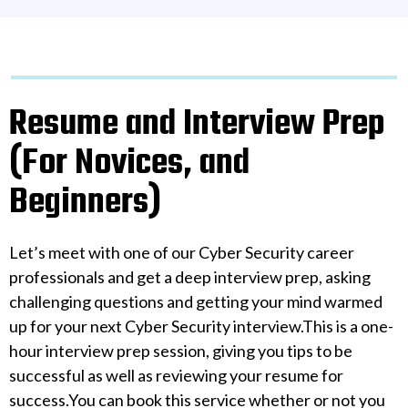
Resume and Interview Prep
(For Novices, and
Beginners)
Let’s meet with one of our Cyber Security career
professionals and get a deep interview prep, asking
challenging questions and getting your mind warmed
up for your next Cyber Security interview.This is a one-
hour interview prep session, giving you tips to be
successful as well as reviewing your resume for
success.You can book this service whether or not you