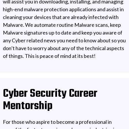
will assist you in downloading, installing, and managing
high-end malware protection applications and assist in
cleaning your devices that are already infected with
Malware. We automate routine Malware scans, keep
Malware signatures up to date and keep you aware of
any Cyber related news you need to know about so you
don’t have to worry about any of the technical aspects
of things. This is peace of mind at its best!
Cyber Security Career
Mentorship
For those who aspire to become a professional in