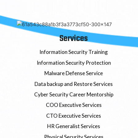
Services
Information Security Training
Information Security Protection
Malware Defense Service
Data backup and Restore Services
Cyber Security Career Mentorship
COO Executive Services
CTO Executive Services
HR Generalist Services
Physical Security Services