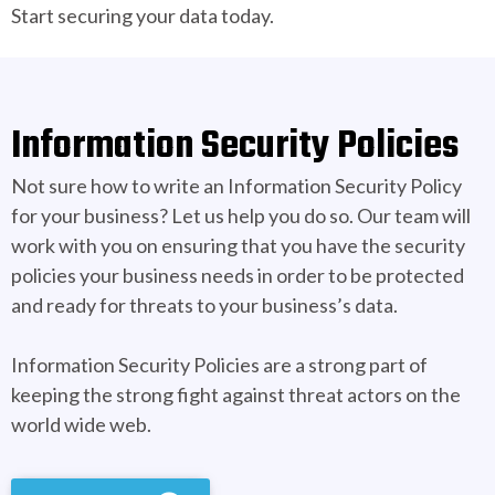
Start securing your data today.
Information Security Policies
Not sure how to write an Information Security Policy
for your business? Let us help you do so. Our team will
work with you on ensuring that you have the security
policies your business needs in order to be protected
and ready for threats to your business’s data.
Information Security Policies are a strong part of
keeping the strong fight against threat actors on the
world wide web.