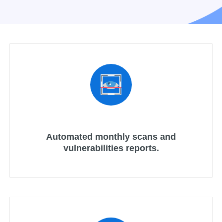
Automated monthly scans and
vulnerabilities reports.