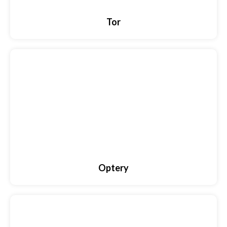
Tor
Optery