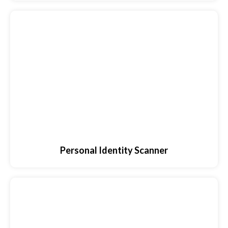
Personal Identity Scanner