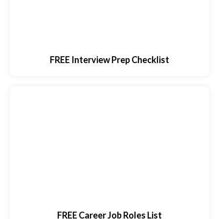
FREE Interview Prep Checklist
FREE Career Job Roles List