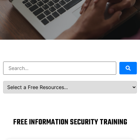
FREE INFORMATION SECURITY TRAINING