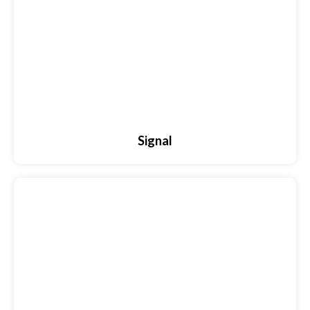
Signal