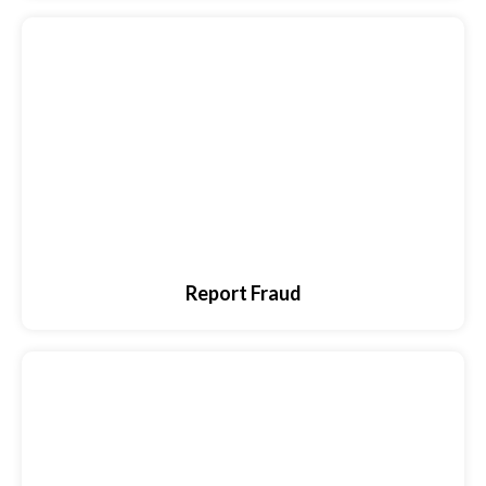
Report Fraud