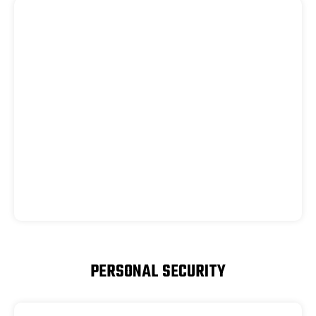
PERSONAL SECURITY