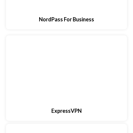
NordPass For Business
ExpressVPN