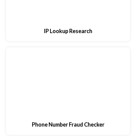
IP Lookup Research
Phone Number Fraud Checker