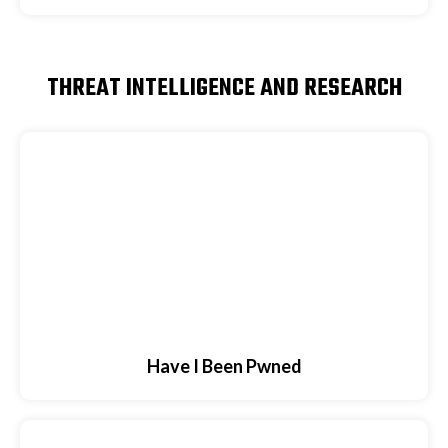
THREAT INTELLIGENCE AND RESEARCH
Have I Been Pwned