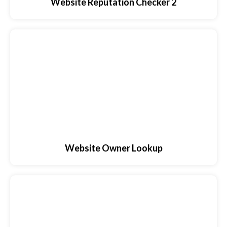
Website Reputation Checker 2
Website Owner Lookup