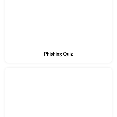
Phishing Quiz