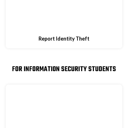
Report Identity Theft
FOR INFORMATION SECURITY STUDENTS