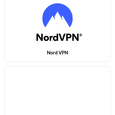
Nord VPN