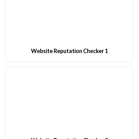
Website Reputation Checker 1