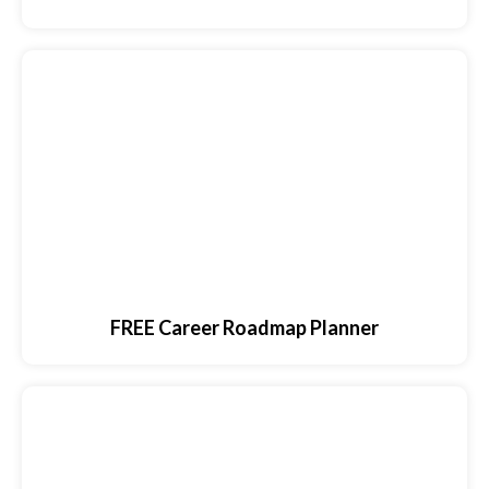
FREE Career Roadmap Planner