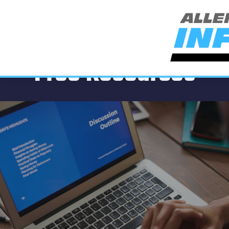
Free Resources