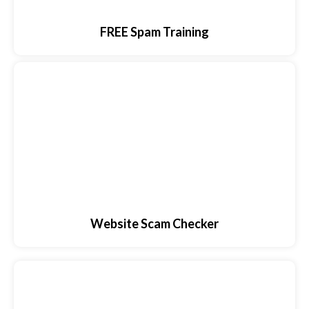
FREE Spam Training
Website Scam Checker