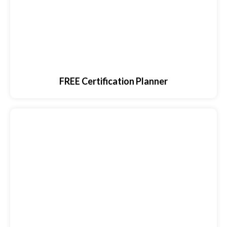
FREE Certification Planner