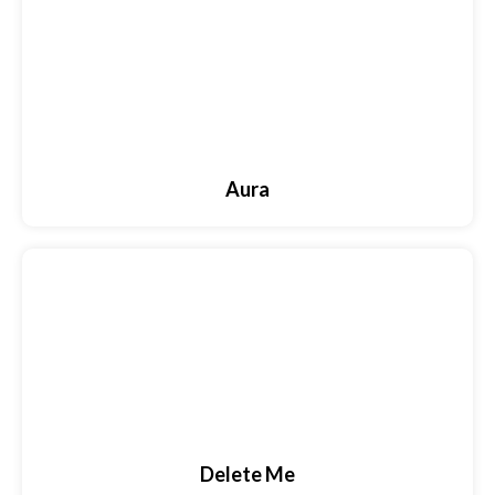
Aura
Delete Me