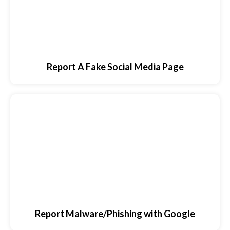
Report A Fake Social Media Page
Report Malware/Phishing with Google