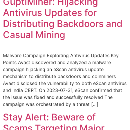
GuptiMiner: Hijacking
Antivirus Updates for
Distributing Backdoors and
Casual Mining
Malware Campaign Exploiting Antivirus Updates Key
Points Avast discovered and analyzed a malware
campaign hijacking an eScan antivirus update
mechanism to distribute backdoors and coinminers
Avast disclosed the vulnerability to both eScan antivirus
and India CERT. On 2023-07-31, eScan confirmed that
the issue was fixed and successfully resolved The
campaign was orchestrated by a threat […]
Stay Alert: Beware of
Scams Targeting Major