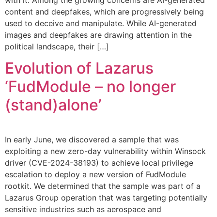
content and deepfakes, which are progressively being
used to deceive and manipulate. While AI-generated
images and deepfakes are drawing attention in the
political landscape, their […]
Evolution of Lazarus
‘FudModule – no longer
(stand)alone’
In early June, we discovered a sample that was
exploiting a new zero-day vulnerability within Winsock
driver (CVE-2024-38193) to achieve local privilege
escalation to deploy a new version of FudModule
rootkit. We determined that the sample was part of a
Lazarus Group operation that was targeting potentially
sensitive industries such as aerospace and