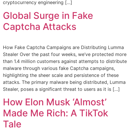
cryptocurrency engineering […]
Global Surge in Fake
Captcha Attacks
How Fake Captcha Campaigns are Distributing Lumma
Stealer Over the past four weeks, we’ve protected more
than 1.4 million customers against attempts to distribute
malware through various fake Captcha campaigns,
highlighting the sheer scale and persistence of these
attacks. The primary malware being distributed, Lumma
Stealer, poses a significant threat to users as it is […]
How Elon Musk ‘Almost’
Made Me Rich: A TikTok
Tale