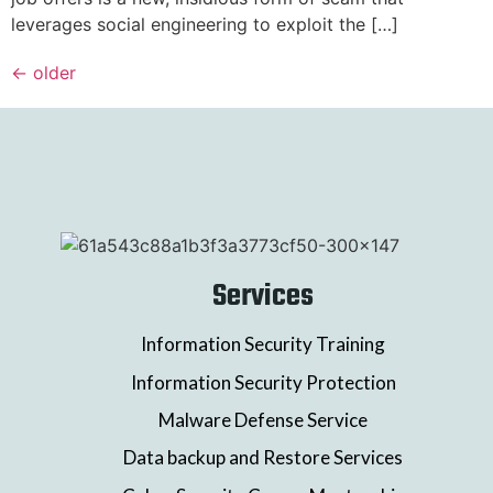
leverages social engineering to exploit the […]
←
older
Services
Information Security Training
Information Security Protection
Malware Defense Service
Data backup and Restore Services