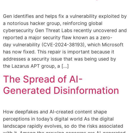
Gen identifies and helps fix a vulnerability exploited by
a notorious hacker group, reinforcing global
cybersecurity Gen Threat Labs recently uncovered and
reported a major security flaw known as a zero-
day vulnerability (CVE-2024-38193), which Microsoft
has now fixed. This repair is important because it
addresses a security issue that was being used by
the Lazarus APT group, a […]
The Spread of AI-
Generated Disinformation
How deepfakes and AI-created content shape
perceptions in today’s digital world As the digital
landscape rapidly evolves, so do the risks associated
with it. Among the growing concerns are AI-generated