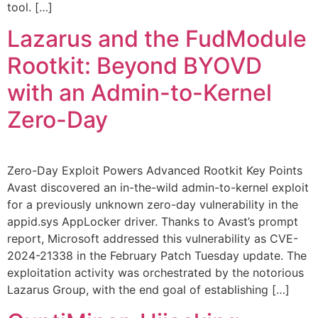
tool. […]
Lazarus and the FudModule
Rootkit: Beyond BYOVD
with an Admin-to-Kernel
Zero-Day
Zero-Day Exploit Powers Advanced Rootkit Key Points
Avast discovered an in-the-wild admin-to-kernel exploit
for a previously unknown zero-day vulnerability in the
appid.sys AppLocker driver. Thanks to Avast’s prompt
report, Microsoft addressed this vulnerability as CVE-
2024-21338 in the February Patch Tuesday update. The
exploitation activity was orchestrated by the notorious
Lazarus Group, with the end goal of establishing […]