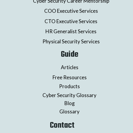
Cyber Security Career Mentorship
COO Executive Services
CTO Executive Services
HR Generalist Services
Physical Security Services
Guide
Articles
Free Resources
Products
Cyber Security Glossary
Blog
Glossary
Contact