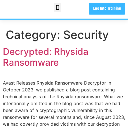
Log Into Training
Category:
Security
Decrypted: Rhysida
Ransomware
Avast Releases Rhysida Ransomware Decryptor In
October 2023, we published a blog post containing
technical analysis of the Rhysida ransomware. What we
intentionally omitted in the blog post was that we had
been aware of a cryptographic vulnerability in this
ransomware for several months and, since August 2023,
we had covertly provided victims with our decryption