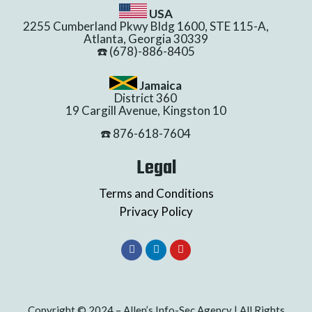
USA
2255 Cumberland Pkwy Bldg 1600, STE 115-A,
Atlanta, Georgia 30339
☎️ (678)-886-8405
Jamaica
District 360
19 Cargill Avenue, Kingston 10
☎️ 876-618-7604
Legal
Terms and Conditions
Privacy Policy
Copyright © 2024 – Allen’s Info-Sec Agency | All Rights