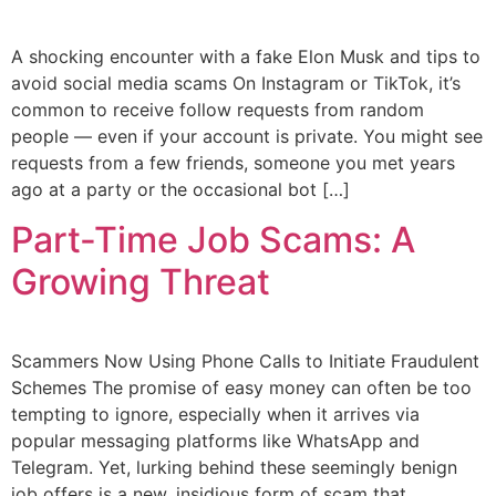
A shocking encounter with a fake Elon Musk and tips to
avoid social media scams On Instagram or TikTok, it’s
common to receive follow requests from random
people — even if your account is private. You might see
requests from a few friends, someone you met years
ago at a party or the occasional bot […]
Part-Time Job Scams: A
Growing Threat
Scammers Now Using Phone Calls to Initiate Fraudulent
Schemes The promise of easy money can often be too
tempting to ignore, especially when it arrives via
popular messaging platforms like WhatsApp and
Telegram. Yet, lurking behind these seemingly benign
job offers is a new, insidious form of scam that