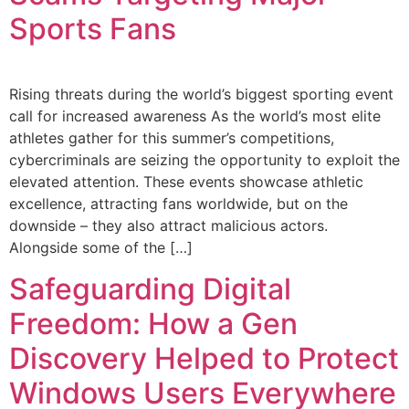
Sports Fans
Rising threats during the world’s biggest sporting event
call for increased awareness As the world’s most elite
athletes gather for this summer’s competitions,
cybercriminals are seizing the opportunity to exploit the
elevated attention. These events showcase athletic
excellence, attracting fans worldwide, but on the
downside – they also attract malicious actors.
Alongside some of the […]
Safeguarding Digital
Freedom: How a Gen
Discovery Helped to Protect
Windows Users Everywhere