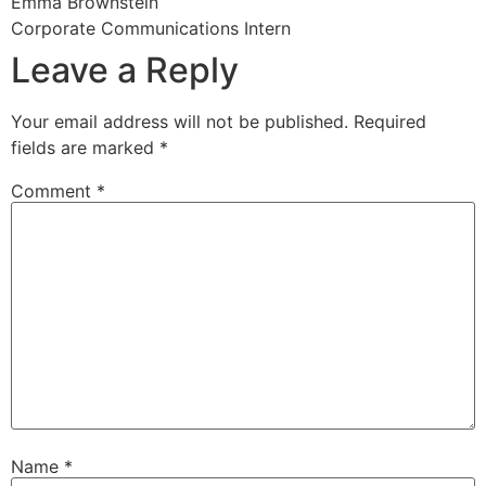
Emma Brownstein
Corporate Communications Intern
Leave a Reply
Your email address will not be published.
Required
fields are marked
*
Comment
*
Name
*