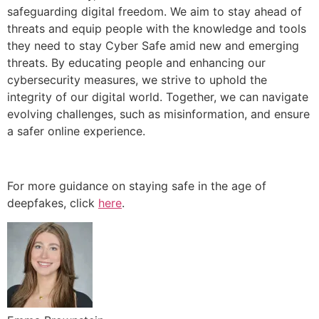
safeguarding digital freedom. We aim to stay ahead of
threats and equip people with the knowledge and tools
they need to stay Cyber Safe amid new and emerging
threats. By educating people and enhancing our
cybersecurity measures, we strive to uphold the
integrity of our digital world. Together, we can navigate
evolving challenges, such as misinformation, and ensure
a safer online experience.
For more guidance on staying safe in the age of
deepfakes, click
here
.