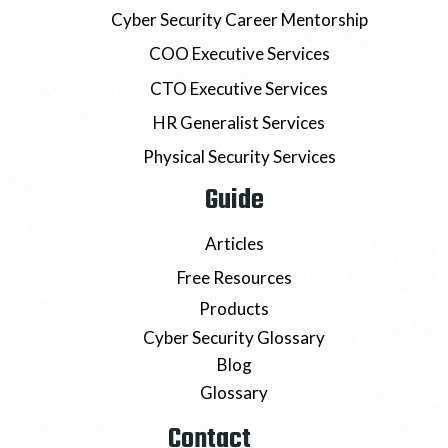
Cyber Security Career Mentorship
COO Executive Services
CTO Executive Services
HR Generalist Services
Physical Security Services
Guide
Articles
Free Resources
Products
Cyber Security Glossary
Blog
Glossary
Contact