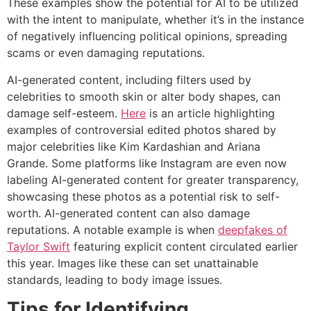
These examples show the potential for AI to be utilized
with the intent to manipulate, whether it’s in the instance
of negatively influencing political opinions, spreading
scams or even damaging reputations.
AI-generated content, including filters used by
celebrities to smooth skin or alter body shapes, can
damage self-esteem.
Here
is an article highlighting
examples of controversial edited photos shared by
major celebrities like Kim Kardashian and Ariana
Grande. Some platforms like Instagram are even now
labeling AI-generated content for greater transparency,
showcasing these photos as a potential risk to self-
worth. AI-generated content can also damage
reputations. A notable example is when
deepfakes of
Taylor Swift
featuring explicit content circulated earlier
this year. Images like these can set unattainable
standards, leading to body image issues.
Tips for Identifying