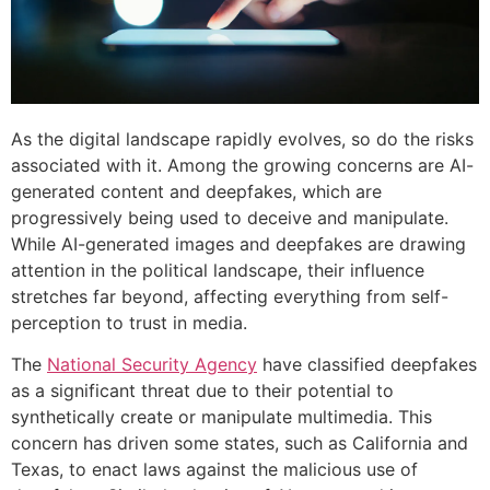
As the digital landscape rapidly evolves, so do the risks
associated with it. Among the growing concerns are AI-
generated content and deepfakes, which are
progressively being used to deceive and manipulate.
While AI-generated images and deepfakes are drawing
attention in the political landscape, their influence
stretches far beyond, affecting everything from self-
perception to trust in media.
The
National Security Agency
have classified deepfakes
as a significant threat due to their potential to
synthetically create or manipulate multimedia. This
concern has driven some states, such as California and
Texas, to enact laws against the malicious use of