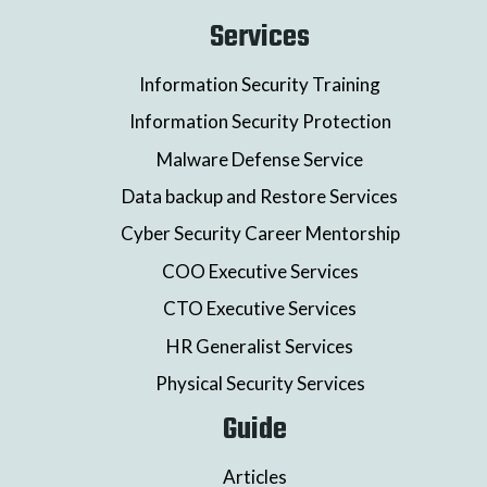
Services
Information Security Training
Information Security Protection
Malware Defense Service
Data backup and Restore Services
Cyber Security Career Mentorship
COO Executive Services
CTO Executive Services
HR Generalist Services
Physical Security Services
Guide
Articles