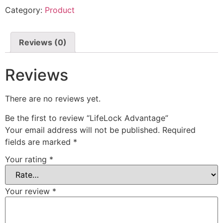
Category:
Product
Reviews (0)
Reviews
There are no reviews yet.
Be the first to review “LifeLock Advantage”
Your email address will not be published.
Required
fields are marked
*
Your rating
*
Your review
*