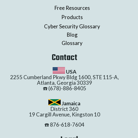
Free Resources
Products
Cyber Security Glossary
Blog
Glossary
Contact
USA
2255 Cumberland Pkwy Bldg 1600, STE 115-A,
Atlanta, Georgia 30339
☎️ (678)-886-8405
Jamaica
District 360
19 Cargill Avenue, Kingston 10
☎️ 876-618-7604