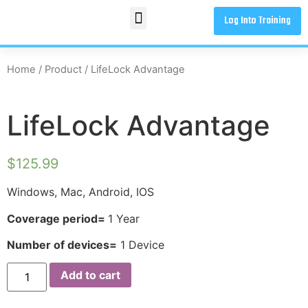
Log Into Training
Home
/
Product
/ LifeLock Advantage
LifeLock Advantage
$
125.99
Windows, Mac, Android, IOS
Coverage period=
1 Year
Number of devices=
1 Device
Add to cart