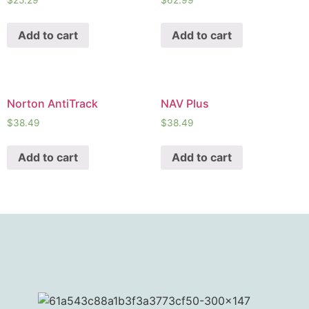
$
25.29
$
62.99
Add to cart
Add to cart
Norton AntiTrack
NAV Plus
$
38.49
$
38.49
Add to cart
Add to cart