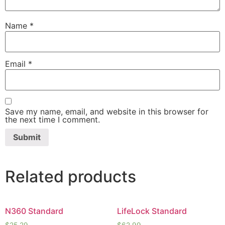
Name
*
Email
*
Save my name, email, and website in this browser for
the next time I comment.
Related products
N360 Standard
LifeLock Standard