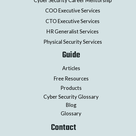
Cyber Security Career Mentorship
COO Executive Services
CTO Executive Services
HR Generalist Services
Physical Security Services
Guide
Articles
Free Resources
Products
Cyber Security Glossary
Blog
Glossary
Contact