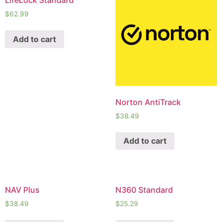
LifeLock Standard
$
62.99
Add to cart
Norton AntiTrack
$
38.49
Add to cart
NAV Plus
N360 Standard
$
38.49
$
25.29