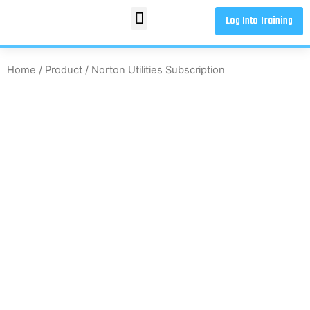
Log Into Training
Home
/
Product
/ Norton Utilities Subscription