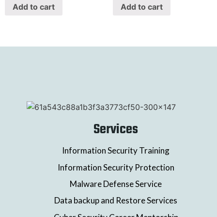
Add to cart
Add to cart
Services
Information Security Training
Information Security Protection
Malware Defense Service
Data backup and Restore Services