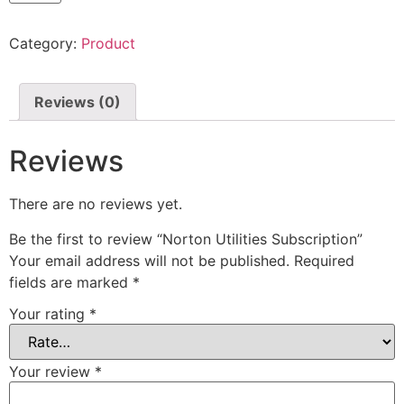
Category:
Product
Reviews (0)
Reviews
There are no reviews yet.
Be the first to review “Norton Utilities Subscription”
Your email address will not be published.
Required
fields are marked
*
Your rating
*
Your review
*