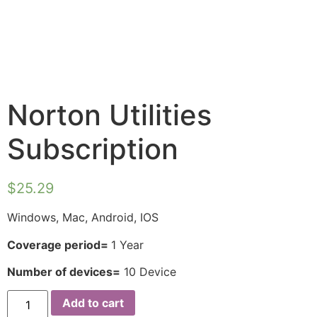
Norton Utilities
Subscription
$
25.29
Windows, Mac, Android, IOS
Coverage period=
1 Year
Number of devices=
10 Device
Add to cart