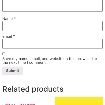
Name
*
Email
*
Save my name, email, and website in this browser for
the next time I comment.
Related products