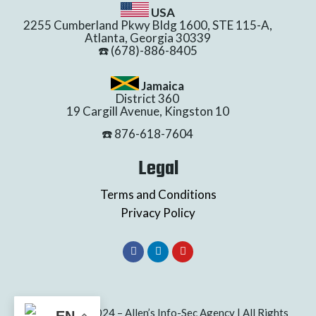
USA
2255 Cumberland Pkwy Bldg 1600, STE 115-A,
Atlanta, Georgia 30339
☎️ (678)-886-8405
Jamaica
District 360
19 Cargill Avenue, Kingston 10
☎️ 876-618-7604
Legal
Terms and Conditions
Privacy Policy
Copyright © 2024 – Allen’s Info-Sec Agency | All Rights